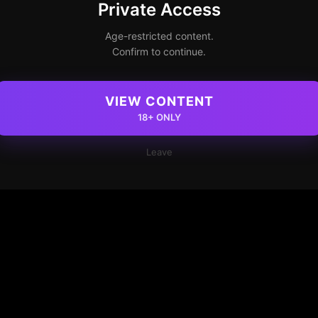
Private Access
Age-restricted content.
Confirm to continue.
VIEW CONTENT
18+ ONLY
Leave