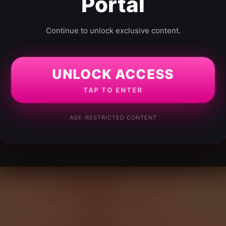
Portal
Continue to unlock exclusive content.
UNLOCK ACCESS
TAP TO ENTER
AGE-RESTRICTED CONTENT