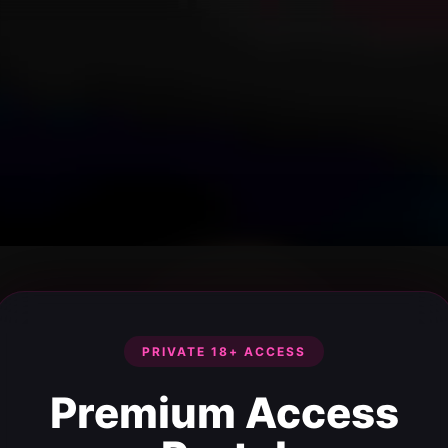
PRIVATE 18+ ACCESS
Premium Access