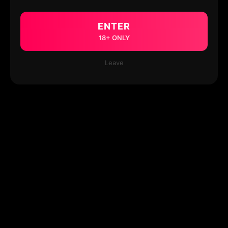
ENTER
18+ ONLY
Leave