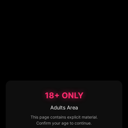
18+ ONLY
Adults Area
This page contains explicit material.
Confirm your age to continue.